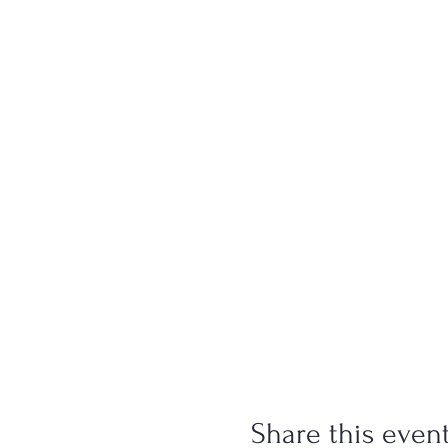
Share this even