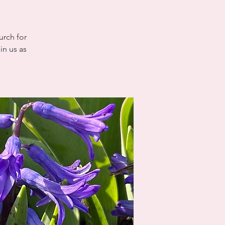
urch for
in us as