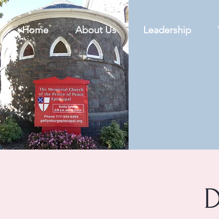
Home
About Us
Leadership
D