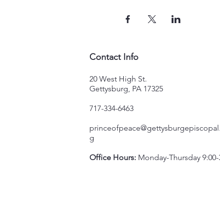
Contact Info
20 West High St.
Gettysburg, PA 17325
717-334-6463
princeofpeace@gettysburgepiscopal
g
Office Hours:
Monday-Thursday 9:00-