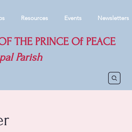
ps
Resources
Events
Newsletters
F THE PRINCE Of PEACE
pal Parish
er