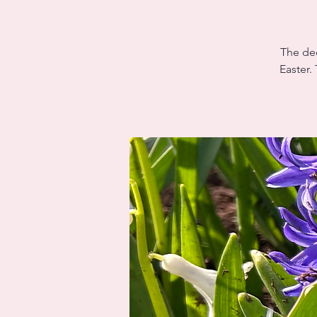
The dec
Easter.