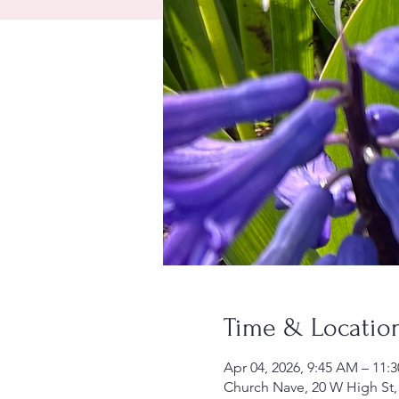
Time & Locatio
Apr 04, 2026, 9:45 AM – 11:
Church Nave, 20 W High St,