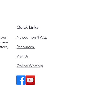
Quick Links
n our
Newcomers/FAQs
r read
ters,
Resources
Visit Us
Online Worship