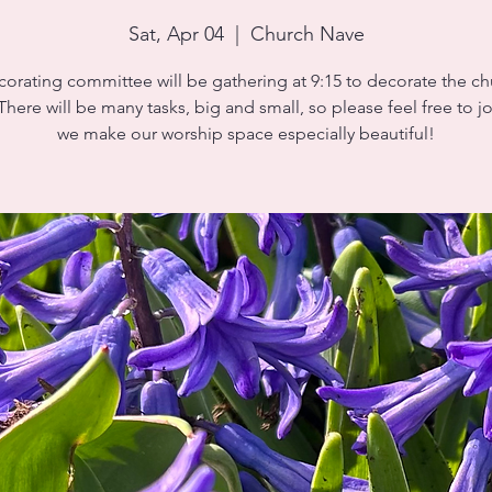
Sat, Apr 04
  |  
Church Nave
orating committee will be gathering at 9:15 to decorate the ch
 There will be many tasks, big and small, so please feel free to jo
we make our worship space especially beautiful!