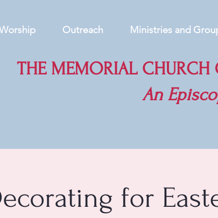
Worship
Outreach
Ministries and Grou
THE MEMORIAL CHURCH O
An
Episco
ecorating for East