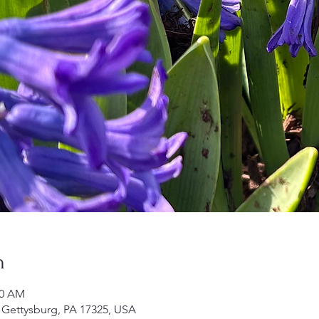
n
30 AM
 Gettysburg, PA 17325, USA