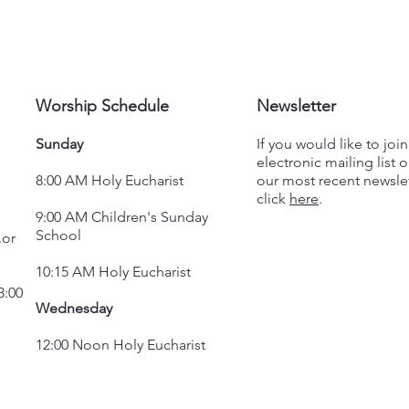
Worship Schedule
Newsletter
Sunday
If you would like to joi
electronic mailing list o
8:00 AM Holy Eucharist
our most recent newslet
click
here
.
9:00 AM Children's Sunday
School
.or
10:15 AM Holy Eucharist
3:00
Wednesday
12:00 Noon Holy Eucharist