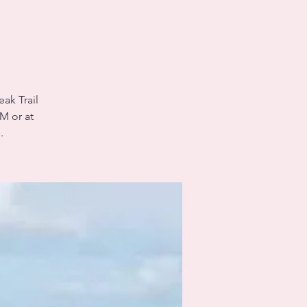
eak Trail
M or at
.