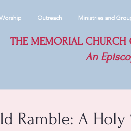
Worship
Outreach
Ministries and Grou
THE MEMORIAL CHURCH O
An
Episco
eld Ramble: A Holy 