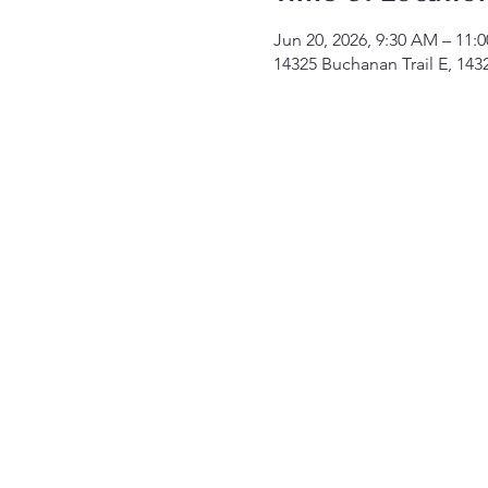
Jun 20, 2026, 9:30 AM – 11:
14325 Buchanan Trail E, 14