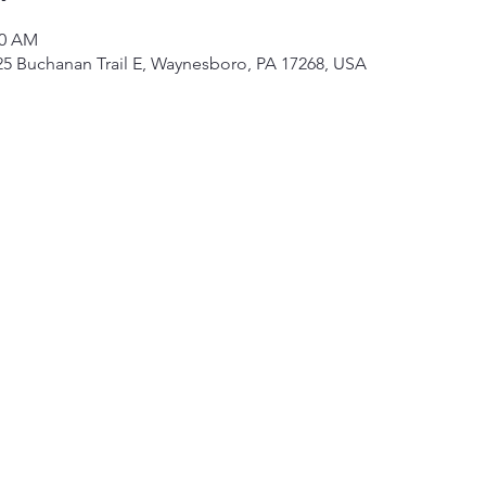
00 AM
325 Buchanan Trail E, Waynesboro, PA 17268, USA