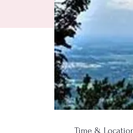
Time & Locatio