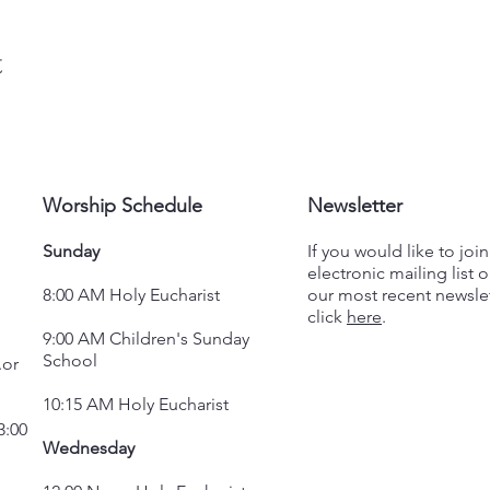
t
Worship Schedule
Newsletter
Sunday
If you would like to joi
electronic mailing list o
8:00 AM Holy Eucharist
our most recent newslet
click
here
.
9:00 AM Children's Sunday
School
.or
10:15 AM Holy Eucharist
3:00
Wednesday