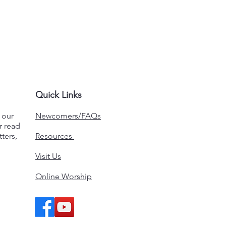
Quick Links
n our
Newcomers/FAQs
r read
ters,
Resources
Visit Us
Online Worship