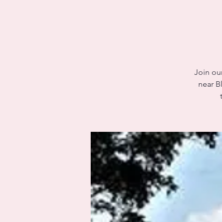
Join our
near B