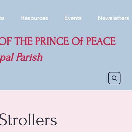
ps
Resources
Events
Newsletters
F THE PRINCE Of PEACE
pal Parish
Strollers