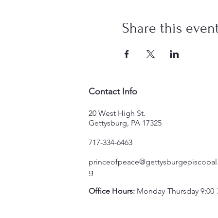
Share this even
Contact Info
20 West High St.
Gettysburg, PA 17325
717-334-6463
princeofpeace@gettysburgepiscopal
g
Office Hours:
Monday-Thursday 9:00-