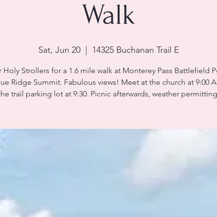
Walk
Sat, Jun 20
  |  
14325 Buchanan Trail E
 Holy Strollers for a 1.6 mile walk at Monterey Pass Battlefield P
lue Ridge Summit. Fabulous views! Meet at the church at 9:00 A
the trail parking lot at 9:30. Picnic afterwards, weather permitting