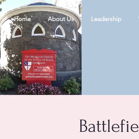
Home
About Us
Leadership
Battlefi