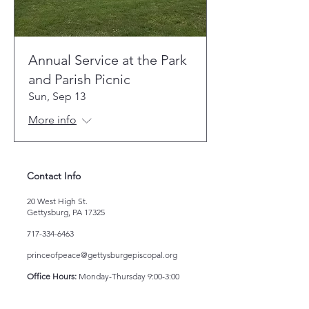
Annual Service at the Park
and Parish Picnic
Sun, Sep 13
More info
Contact Info
20 West High St.
Gettysburg, PA 17325
717-334-6463
princeofpeace@gettysburgepiscopal.org
Office Hours:
Monday-Thursday 9:00-3:00