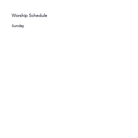
Worship Schedule
Sunday
8:00 AM Holy Eucharist
9:00 AM Children's Sunday School
10:15 AM Holy Eucharist
Wednesday
12:00 Noon Holy Eucharist
Newsletter
If you would like to join our electronic mailing
list or read our most recent newsletters, click
here
.