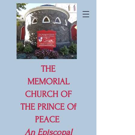
THE
MEMORIAL
CHURCH OF
THE PRINCE Of
PEACE
An
Episcopal