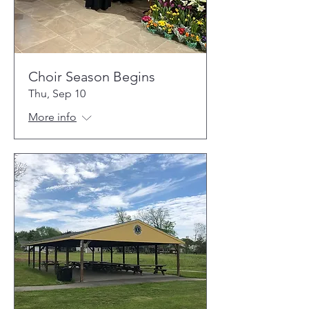
Choir Season Begins
Thu, Sep 10
More info