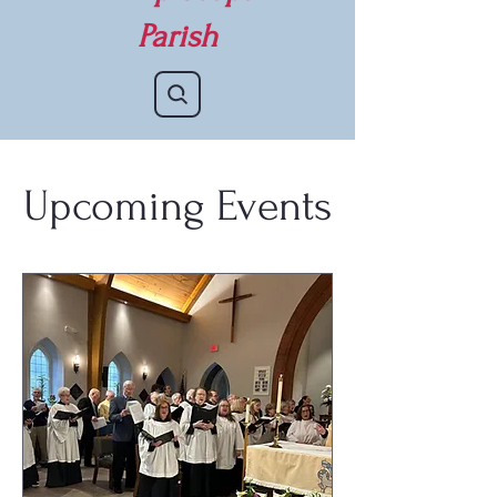
Parish
Upcoming Events