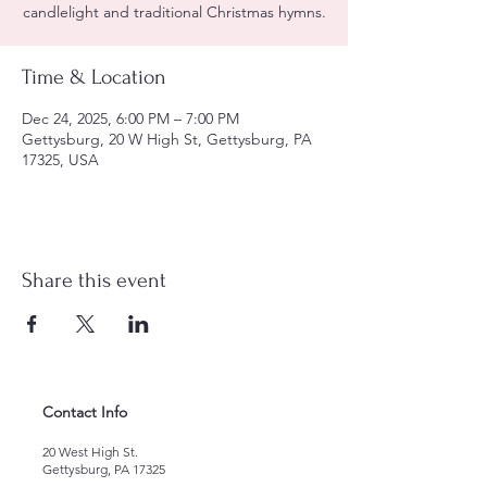
candlelight and traditional Christmas hymns.
Time & Location
Dec 24, 2025, 6:00 PM – 7:00 PM
Gettysburg, 20 W High St, Gettysburg, PA
17325, USA
Share this event
Contact Info
20 West High St.
Gettysburg, PA 17325