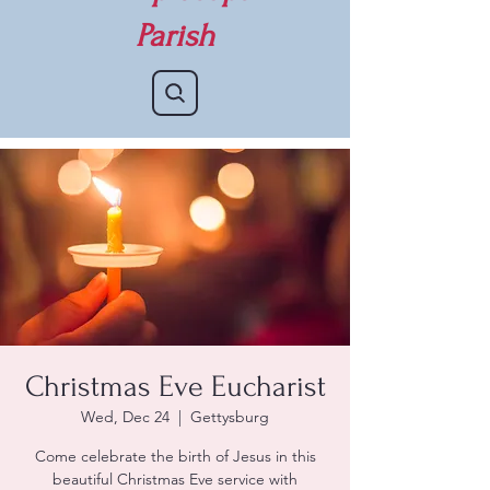
Parish
Christmas Eve Eucharist
Wed, Dec 24
  |  
Gettysburg
Come celebrate the birth of Jesus in this
beautiful Christmas Eve service with