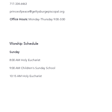
717-334-6463
princeofpeace@gettysburgepiscopal.org
Office Hours:
Monday-Thursday 9:00-3:00
Worship Schedule
Sunday
8:00 AM Holy Eucharist
9:00 AM Children's Sunday School
10:15 AM Holy Eucharist
Wednesday
12:00 Noon Holy Eucharist
Newsletter
If you would like to join our electronic mailing
list or read our most recent newsletters, click