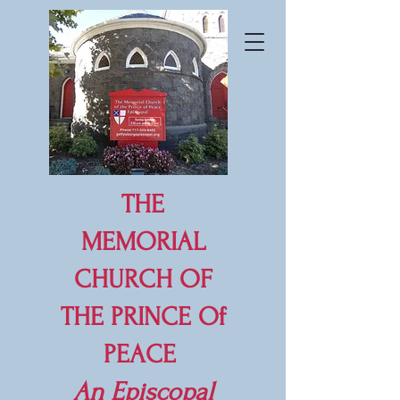
THE
MEMORIAL
CHURCH OF
THE PRINCE Of
PEACE
An
Episcopal