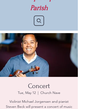
Parish
Concert
Tue, May 12
  |  
Church Nave
Violinist Michael Jorgensen and pianist
Steven Beck will present a concert of music