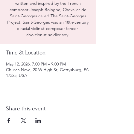
written and inspired by the French
composer Joseph Bologne, Chevalier de
Saint-Georges called The Saint-Georges
Project. Saint-Georges was an 18th-century
biracial violinist-composer-fencer-
abolitionist-soldier spy.
Time & Location
May 12, 2026, 7:00 PM – 9:00 PM
Church Nave, 20 W High St, Gettysburg, PA
17325, USA
Share this event