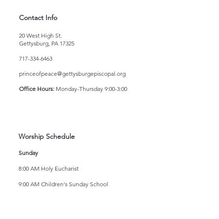
Contact Info
20 West High St.
Gettysburg, PA 17325
717-334-6463
princeofpeace@gettysburgepiscopal.org
Office Hours:
Monday-Thursday 9:00-3:00
Worship Schedule
Sunday
8:00 AM Holy Eucharist
9:00 AM Children's Sunday School
10:15 AM Holy Eucharist
Wednesday