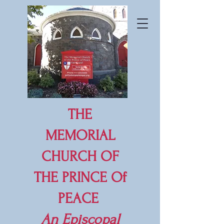
THE
MEMORIAL
CHURCH OF
THE PRINCE Of
PEACE
An
Episcopal