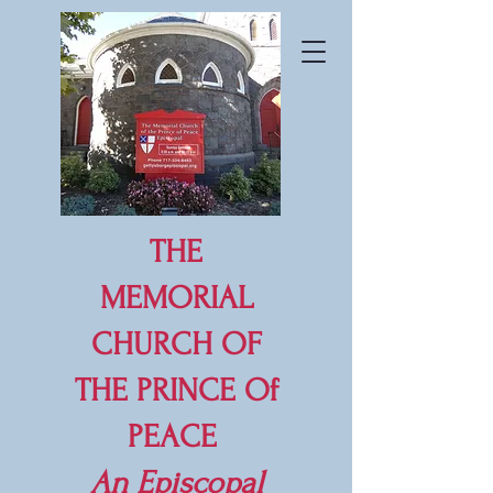
THE
MEMORIAL
CHURCH OF
THE PRINCE Of
PEACE
An
Episcopal