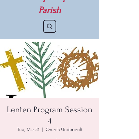
Parish
Lenten Program Session
4
Tue, Mar 31
  |  
Church Undercroft