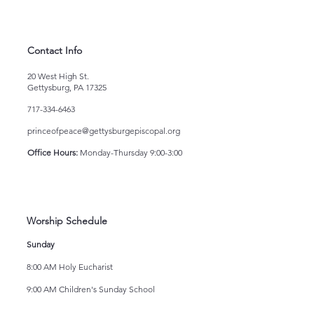
Contact Info
20 West High St.
Gettysburg, PA 17325
717-334-6463
princeofpeace@gettysburgepiscopal.org
Office Hours:
Monday-Thursday 9:00-3:00
Worship Schedule
Sunday
8:00 AM Holy Eucharist
9:00 AM Children's Sunday School
10:15 AM Holy Eucharist