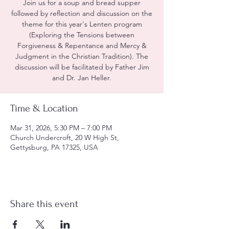
Join us for a soup and bread supper
followed by reflection and discussion on the
theme for this year's Lenten program
(Exploring the Tensions between
Forgiveness & Repentance and Mercy &
Judgment in the Christian Tradition). The
discussion will be facilitated by Father Jim
and Dr. Jan Heller.
Time & Location
Mar 31, 2026, 5:30 PM – 7:00 PM
Church Undercroft, 20 W High St,
Gettysburg, PA 17325, USA
Share this event